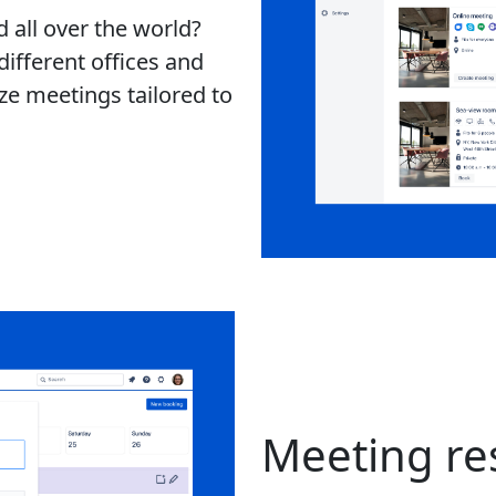
 all over the world?
ifferent offices and
ze meetings tailored to
Meeting re