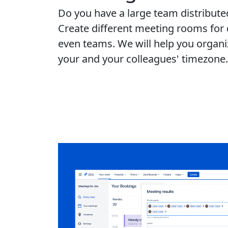
Do you have a large team distributed
Create different meeting rooms for d
even teams. We will help you organi
your and your colleagues' timezone.