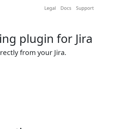
Legal
Docs
Support
g plugin for Jira
tly from your Jira.