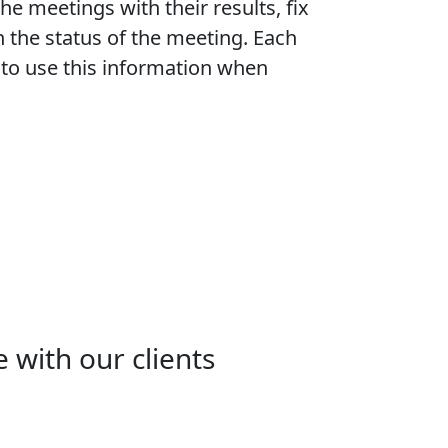
e meetings with their results, fix
h the status of the meeting. Each
e to use this information when
 with our clients