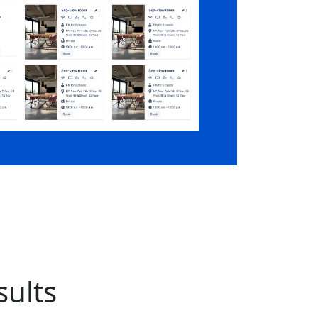
sults