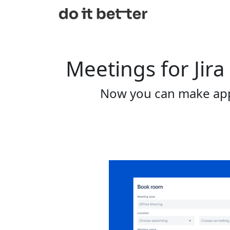
Meetings for Jira
Now you can make app