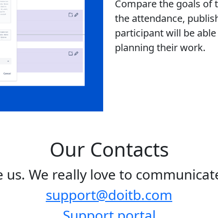
Compare the goals of th
the attendance, publis
participant will be abl
planning their work.
Our Contacts
te us. We really love to communicate
support@doitb.com
Support portal