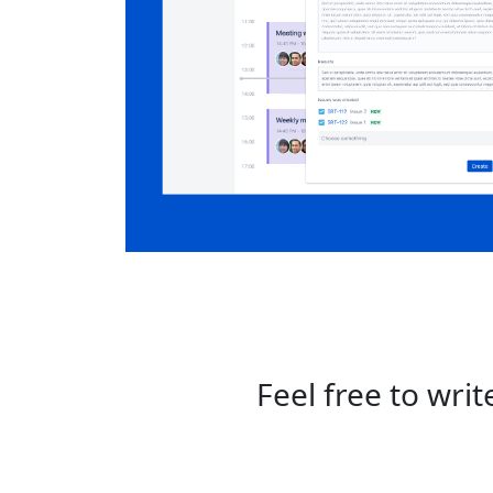
Feel free to wri