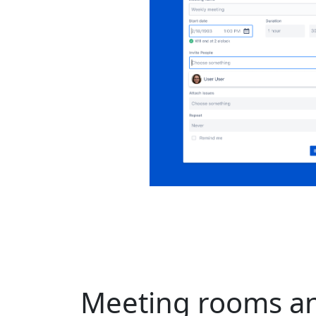
Meeting rooms an