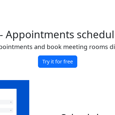
- Appointments schedulin
ointments and book meeting rooms direc
Try it for free