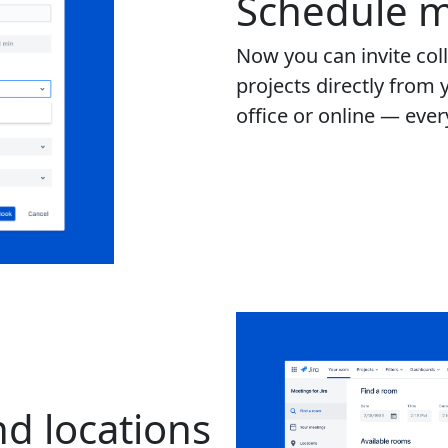
Schedule m
Now you can invite col
projects directly from 
office or online — eve
d locations