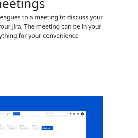
eetings
leagues to a meeting to discuss your
your Jira. The meeting can be in your
rything for your convenience